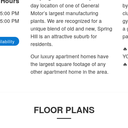
e Hours
day location of one of General
by
 5:00 PM
Motor’s largest manufacturing
cl
 5:00 PM
plants. We are recognized for a
gy
unique blend of old and new, Spring
a 
Hill is an attractive suburb for
pa
lability
residents.

Our luxury apartment homes have
Y
the largest square footage of any
🔥
other apartment home in the area.
FLOOR PLANS