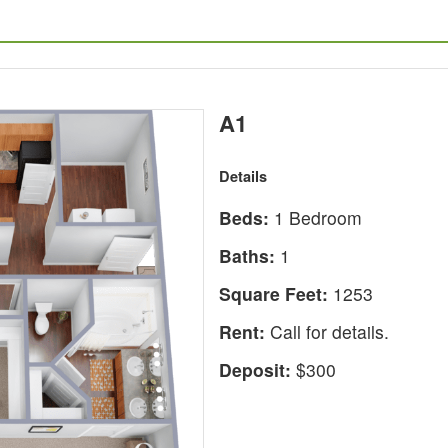
A1
Details
Beds:
1 Bedroom
Baths:
1
Square Feet:
1253
Rent:
Call for details.
Deposit:
$300