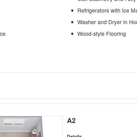
Refrigerators with Ice 
Washer and Dryer in H
ios
Wood-style Flooring
A2
Details