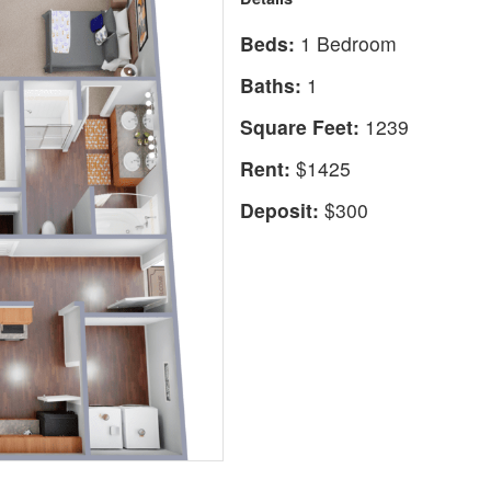
Beds:
1 Bedroom
Baths:
1
Square Feet:
1239
Rent:
$1425
Deposit:
$300