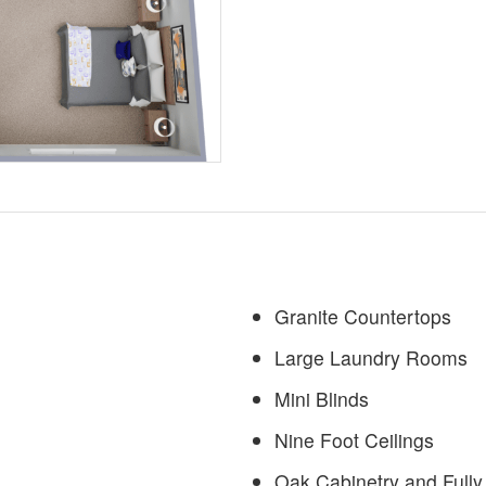
Granite Countertops
Large Laundry Rooms
Mini Blinds
Nine Foot Ceilings
Oak Cabinetry and Fully