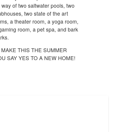
 way of two saltwater pools, two
ubhouses, two state of the art
ms, a theater room, a yoga room,
gaming room, a pet spa, and bark
rks.
 MAKE THIS THE SUMMER
OU SAY YES TO A NEW HOME!