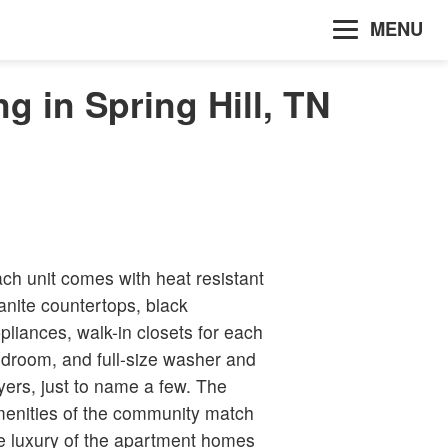
MENU
g in Spring Hill, TN
ch unit comes with heat resistant
anite countertops, black
pliances, walk-in closets for each
droom, and full-size washer and
yers, just to name a few. The
enities of the community match
e luxury of the apartment homes