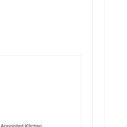
 Appointed Kitchen