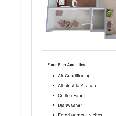
Floor Plan Amenities
Air Conditioning
All-electric Kitchen
Ceiling Fans
Dishwasher
Entertainment Niches