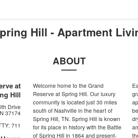
ring Hill - Apartment Livin
ABOUT
rve at
Welcome home to the Grand
Ea
ng Hill
Reserve at Spring Hill. Our luxury
gr
community is located just 30 miles
ap
th Drive
south of Nashville in the heart of
be
N
37174
Spring Hill, TN. Spring Hill is known
dr
TTY: 711
for its place in history with the Battle
am
of Spring Hill in 1864 and present-
th