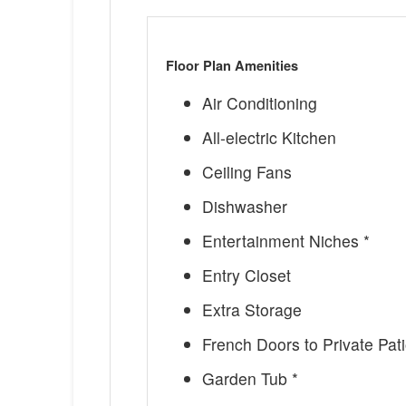
Floor Plan Amenities
Air Conditioning
All-electric Kitchen
Ceiling Fans
Dishwasher
Entertainment Niches *
Entry Closet
Extra Storage
French Doors to Private Pati
Garden Tub *