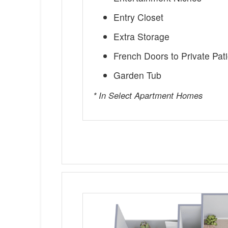
Entry Closet
Extra Storage
French Doors to Private Pat
Garden Tub
* In Select Apartment Homes