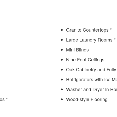
Granite Countertops *
Large Laundry Rooms *
Mini Blinds
Nine Foot Ceilings
Oak Cabinetry and Fully
Refrigerators with Ice 
Washer and Dryer in H
os *
Wood-style Flooring