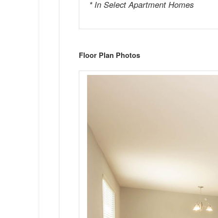
* In Select Apartment Homes
Floor Plan Photos