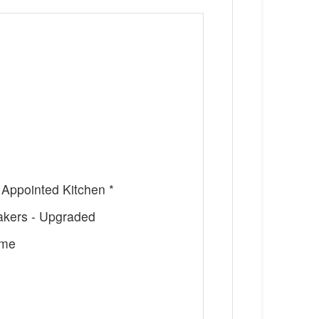
 Appointed Kitchen *
Makers - Upgraded
ome