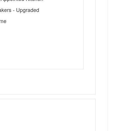
Makers - Upgraded
ome