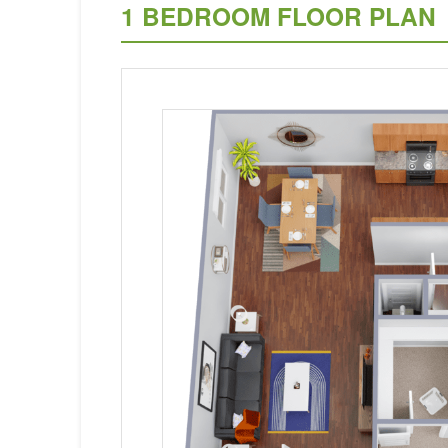
1 BEDROOM FLOOR PLAN