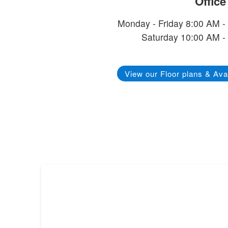
Offic
Monday - Friday 8:00 AM -
Saturday 10:00 AM -
View our Floor plans & Avai