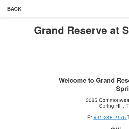
BACK
Grand Reserve at Sp
Welcome to
Grand Rese
Spri
3085 Commonweal
Spring Hill
,
T
P:
931-348-2175