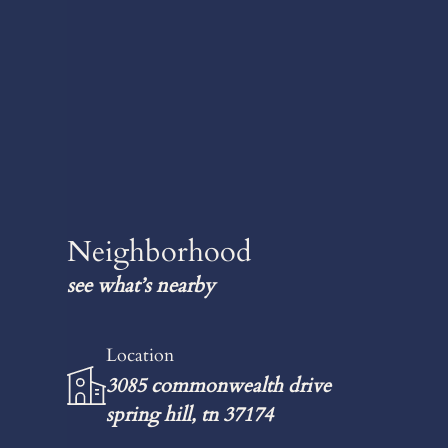
Neighborhood
see what’s nearby
Location
3085 commonwealth drive
spring hill, tn 37174