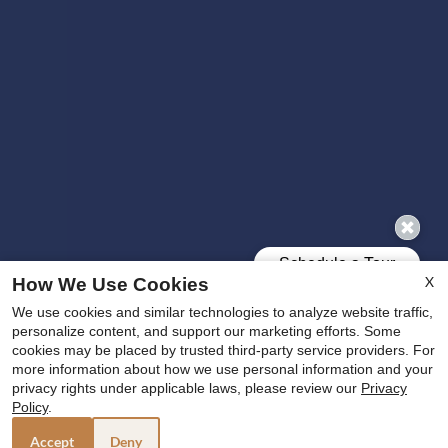
X
How We Use Cookies
We use cookies and similar technologies to analyze website traffic,
personalize content, and support our marketing efforts. Some
cookies may be placed by trusted third-party service providers. For
more information about how we use personal information and your
x
privacy rights under applicable laws, please review our
Privacy
🔥 MAKE THIS THE SUMMER YOU SAY YES
Policy
.
TO A NEW HOME! 🔥
Accept
Deny