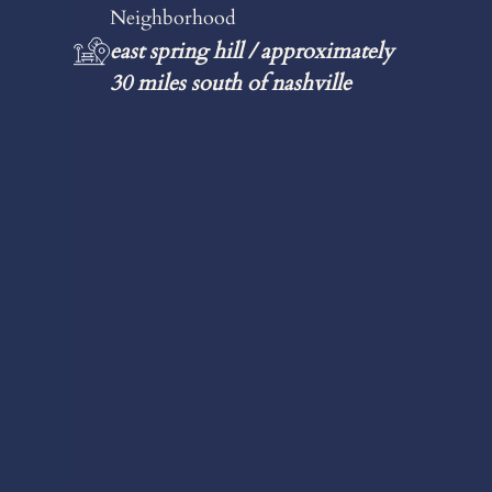
Neighborhood
east spring hill / approximately
30 miles south of nashville