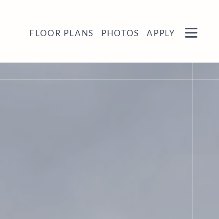
Remove this option from view
 HERE TO VIEW.
OPEN
FLOOR PLANS
PHOTOS
APPLY
MENU