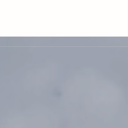
LE VERSION OF THIS SITE AVAILABLE. CLICK